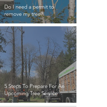
Toxic Trees
Do I need a permit to
remove my tree?
5 Steps To Prepare For An
Upcoming Tree Service