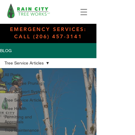
EMERGENCY SERVICES:
CALL (206) 457-3141
BLOG
Tree Service Articles
All Posts
Expert Tree Pruning
Tree Support Systems
Tree Service Articles
Tree Health
Permitting and
Approvals
Tree Maintenance