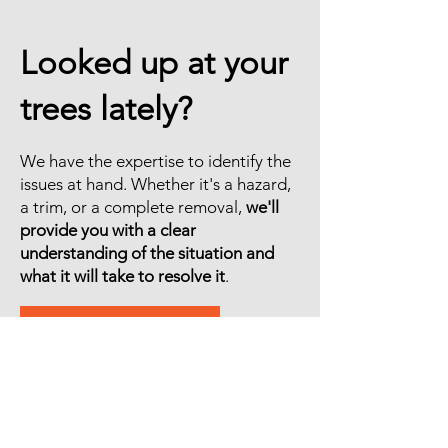
Looked up at your
trees lately?
We have the expertise to identify the
issues at hand. Whether it's a hazard,
a trim, or a complete removal,
we'll
provide you with a clear
understanding of the situation and
what it will take to resolve it
.
GET A FREE ESTIMATE
© 2026 by Rain City Tree Works, LLC.
General Contractors License:
RAINCCT833B5