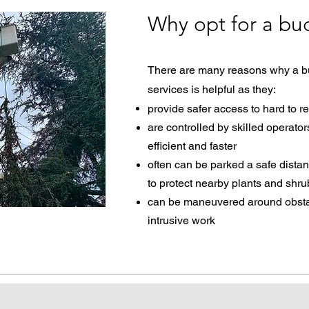
Why opt for a buc
There are many reasons why a buc
services is helpful as they:​
provide safer access to hard to r
are controlled by skilled operato
efficient and faster
often can be parked a safe dista
to protect nearby plants and shr
can be maneuvered around obstacl
intrusive work