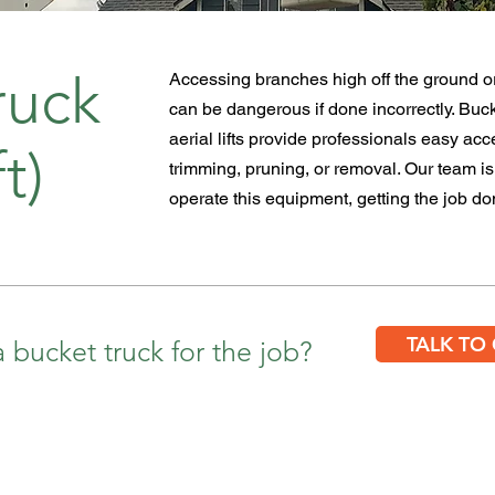
ruck
Accessing branches high off the ground or
can be dangerous if done
incorrectly
. Buc
aerial lifts provide professionals easy acc
t)
trimming, pruning, or removal. Our team is 
operate this
equipment, getting the job don
TALK TO
 bucket truck for the job?