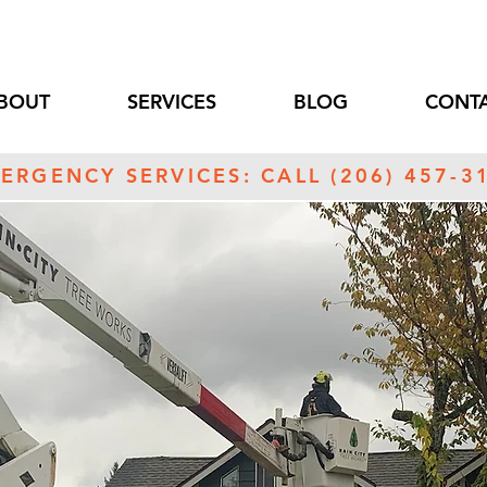
BOUT
SERVICES
BLOG
CONTA
ERGENCY SERVICES: CALL (206) 457-3