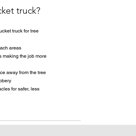
ket truck?
ket truck for tree
each areas
rs making the
job more
nce away from the tree
ubbery
es for safer, less