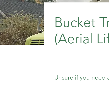
Bucket T
(Aerial Lif
Unsure if you need a