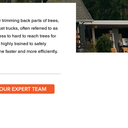
 trimming back parts of trees,
ket trucks, often
referred
to as
ess to hard to reach trees for
highly trained to safely
e faster and more efficiently.
 OUR EXPERT TEAM