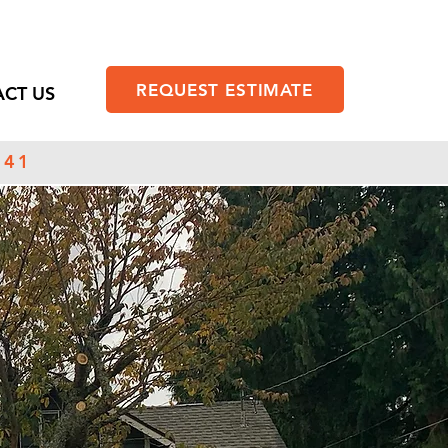
REQUEST ESTIMATE
CT US
141