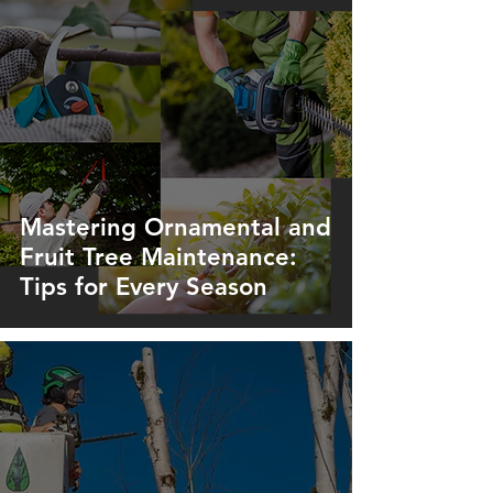
Mastering Ornamental and
Fruit Tree Maintenance:
Tips for Every Season