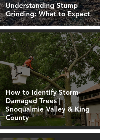
Understanding Stump
Grinding: What to Expect
How to Identify Storm-
Damaged Trees |
Snoqualmie Valley & King
County