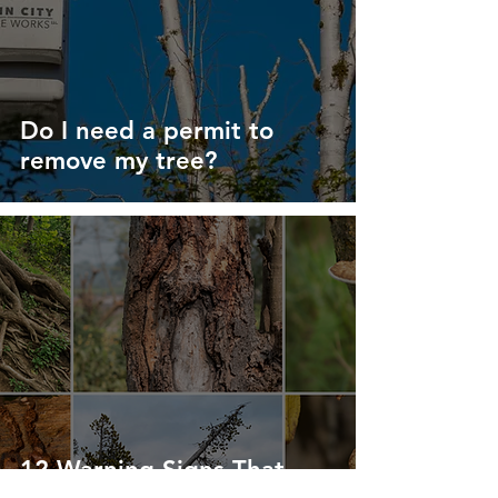
Do I need a permit to
remove my tree?
12 Warning Signs That