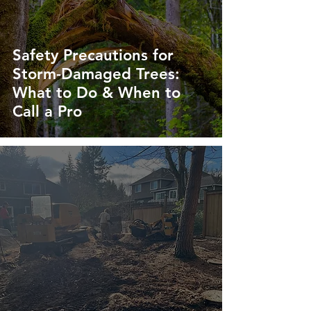
Safety Precautions for
Storm-Damaged Trees:
What to Do & When to
Call a Pro