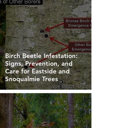
Birch Beetle Infestation:
Signs, Prevention, and
Care for Eastside and
Snoqualmie Trees