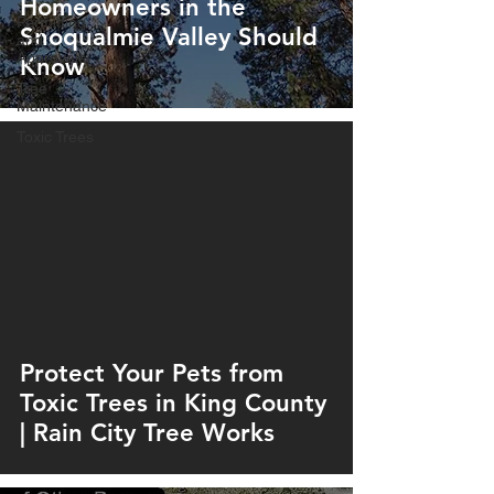
Homeowners in the
Permitting
Snoqualmie Valley Should
and
Approvals
Know
Tree
Maintenance
Toxic Trees
Protect Your Pets from
Toxic Trees in King County
| Rain City Tree Works