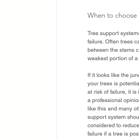
When to choose a
Tree support systems
failure. Often trees 
between the stems co
weakest portion of a 
If it looks like the ju
your trees is potentia
at risk of failure, it i
a professional opinio
like this and many ot
support system shou
considered to reduce 
failure if a tree is po