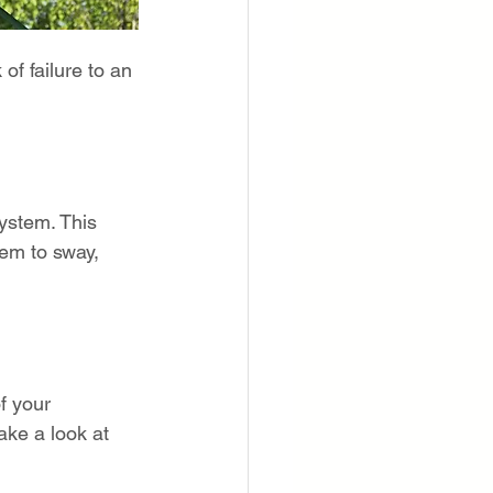
of failure to an 
ystem. This 
em to sway, 
f your 
ake a look at 