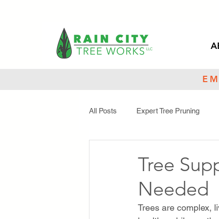
A
EM
All Posts
Expert Tree Pruning
Tree Maintenance
Toxic Tree
Tree Sup
Needed
Trees are complex, l