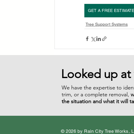
GET A FREE ESTIMAT
Tree Support Systems
Looked up at 
We have the expertise to ident
trim, or a complete removal,
w
the situation and what it will t
© 2026 by Rain City Tree Works, 