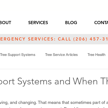
BOUT
SERVICES
BLOG
CONTA
ERGENCY SERVICES: CALL (206) 457-3
Tree Support Systems
Tree Service Articles
Tree Health
s
port Systems and When T
iving, and changing. That means that sometimes part of a