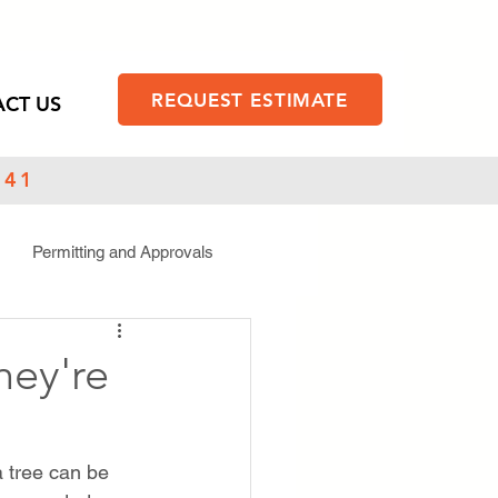
REQUEST ESTIMATE
CT US
141
Permitting and Approvals
hey're
 tree can be 