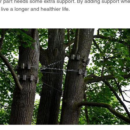
er part needs some extra support. By adding support wh
live a longer and healthier life.