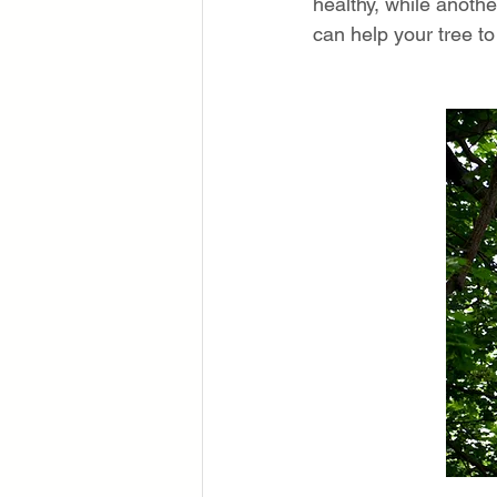
healthy, while anoth
can help your tree to 