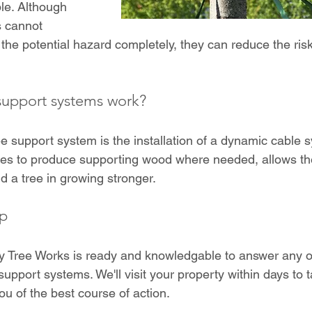
le. Although 
 cannot 
the potential hazard completely, they can reduce the risk 
support systems work?
e support system is the installation of a dynamic cable s
rees to produce supporting wood where needed, allows th
d a tree in growing stronger.
ep
y Tree Works is ready and knowledgable to answer any o
upport systems. We'll visit your property within days to t
ou of the best course of action.