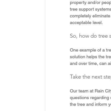
property and/or peop
tree support systems
completely eliminate 
acceptable level. 
So, how do tree 
One example of a tre
solution helps the t
and over time, can ai
Take the next st
Our team at Rain Cit
questions regarding s
the tree and inform y