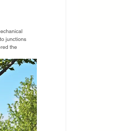
mechanical 
to junctions 
red the 