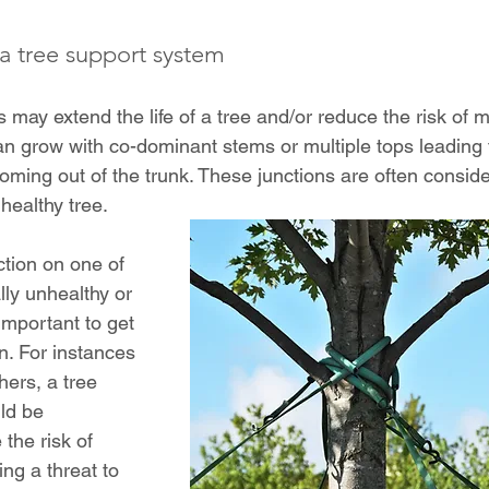
 tree support system
 may extend the life of a tree and/or reduce the risk of 
can grow with co-dominant stems or multiple tops leading 
ming out of the trunk. These junctions are often conside
healthy tree.
nction on one of 
lly unhealthy or 
s important to get 
n. For instances 
hers, a tree 
ld be 
the risk of 
sing a threat to 