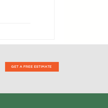
GET A FREE ESTIMATE