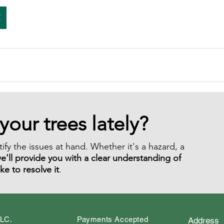
E
your trees lately?
ify the issues at hand. Whether it's a hazard, a
e'll provide you with a clear understanding of
ake to resolve it
.
LLC.
Payments Accepted
Address