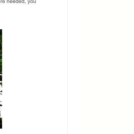
ere needed, you 